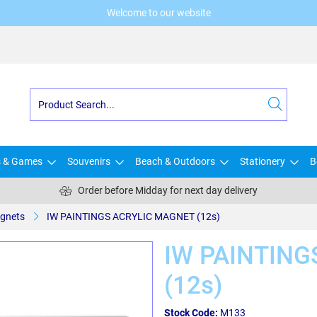
Welcome to our website
s & Games
Souvenirs
Beach & Outdoors
Stationery
B
Order before Midday for next day delivery
gnets
IW PAINTINGS ACRYLIC MAGNET (12s)
IW PAINTING
(12s)
Stock Code:
M133