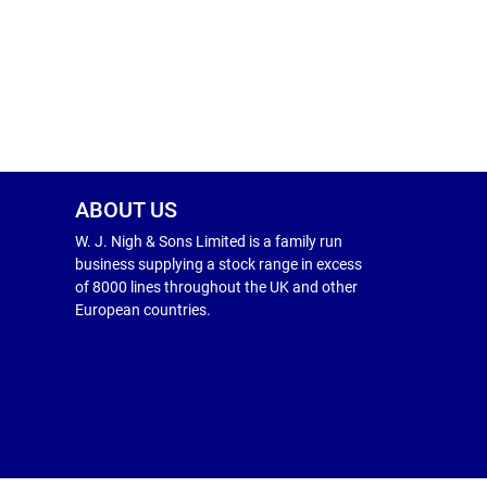
ABOUT US
W. J. Nigh & Sons Limited is a family run
business supplying a stock range in excess
of 8000 lines throughout the UK and other
European countries.