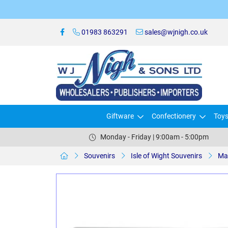
01983 863291
sales@wjnigh.co.uk
Giftware
Confectionery
Toy
Monday - Friday | 9:00am - 5:00pm
Souvenirs
Isle of Wight Souvenirs
Ma