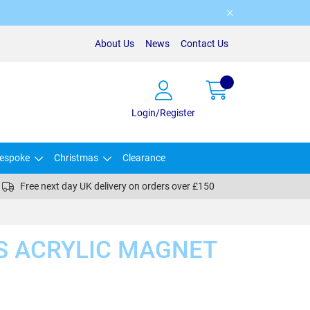
About Us
News
Contact Us
Login/Register
espoke
Christmas
Clearance
Free next day UK delivery on orders over £150
S ACRYLIC MAGNET