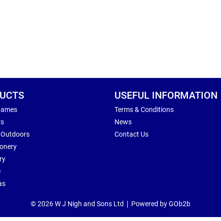
UCTS
USEFUL INFORMATION
Games
Terms & Conditions
rs
News
 Outdoors
Contact Us
ionery
ry
e
as
© 2026 W J Nigh and Sons Ltd
Powered by GOb2b