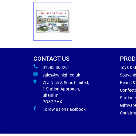
CONTACT US
PROD
01983 863291
Toys & 
sales@wjnigh.co.uk
Souveni
W J Nigh & Sons Limited,
Beach &
1 Station Approach,
Confect
Shanklin
Statione
PO37 7HX
Giftwar
Follow us on Facebook
Christm