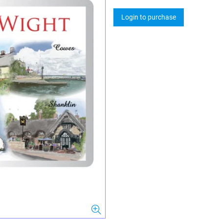
Login to purchase