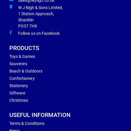
sales@wjnigh.co.uk
W J Nigh & Sons Limited,
1 Station Approach,
Shanklin
PO37 7HX
Follow us on Facebook
PRODUCTS
Toys & Games
Souvenirs
Beach & Outdoors
Confectionery
Stationery
Giftware
Christmas
USEFUL INFORMATION
Terms & Conditions
News