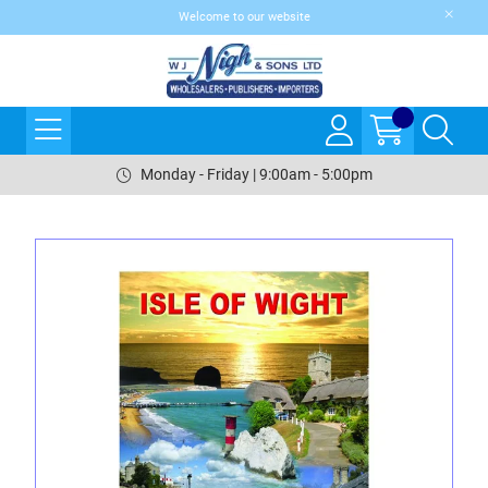
Welcome to our website
Monday - Friday | 9:00am - 5:00pm