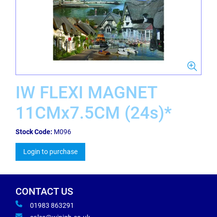
IW FLEXI MAGNET
11CMx7.5CM (24s)*
Stock Code:
M096
Login to purchase
CONTACT US
01983 863291