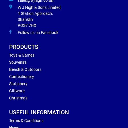
sales@wjnigh.co.uk
W J Nigh & Sons Limited,
1 Station Approach,
Shanklin
PO37 7HX
Follow us on Facebook
PRODUCTS
Toys & Games
Souvenirs
Beach & Outdoors
Confectionery
Stationery
Giftware
Christmas
USEFUL INFORMATION
Terms & Conditions
News