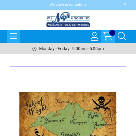
Welcome to our website
Monday - Friday | 9:00am - 5:00pm