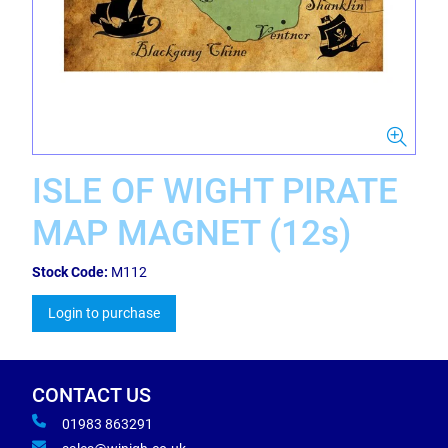
ISLE OF WIGHT PIRATE
MAP MAGNET (12s)
Stock Code:
M112
Login to purchase
CONTACT US
01983 863291