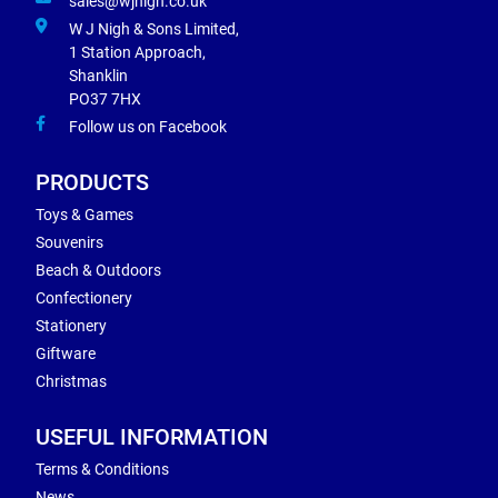
sales@wjnigh.co.uk
W J Nigh & Sons Limited,
1 Station Approach,
Shanklin
PO37 7HX
Follow us on Facebook
PRODUCTS
Toys & Games
Souvenirs
Beach & Outdoors
Confectionery
Stationery
Giftware
Christmas
USEFUL INFORMATION
Terms & Conditions
News