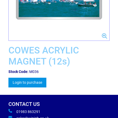
COWES ACRYLIC
MAGNET (12s)
Stock Code:
M036
Login to purchase
CONTACT US
01983 863291