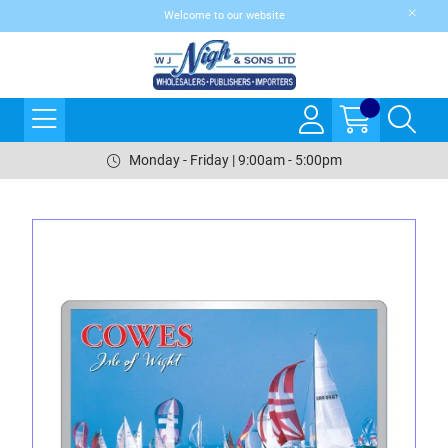
Welcome to our website
Monday - Friday | 9:00am - 5:00pm