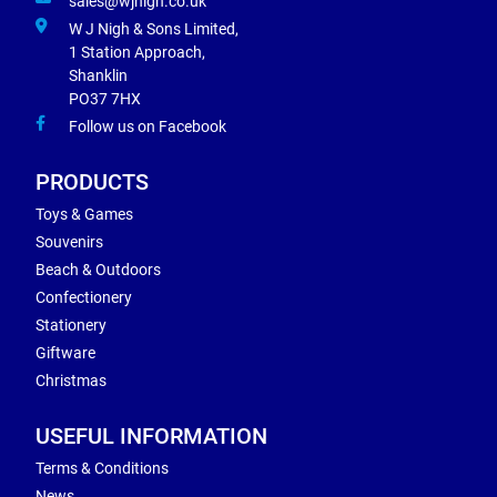
sales@wjnigh.co.uk
W J Nigh & Sons Limited,
1 Station Approach,
Shanklin
PO37 7HX
Follow us on Facebook
PRODUCTS
Toys & Games
Souvenirs
Beach & Outdoors
Confectionery
Stationery
Giftware
Christmas
USEFUL INFORMATION
Terms & Conditions
News