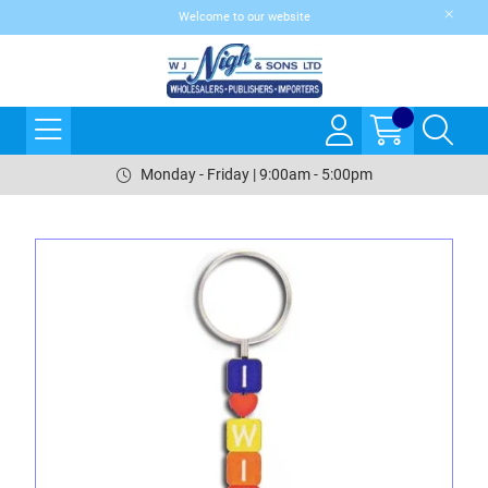
Welcome to our website
Monday - Friday | 9:00am - 5:00pm