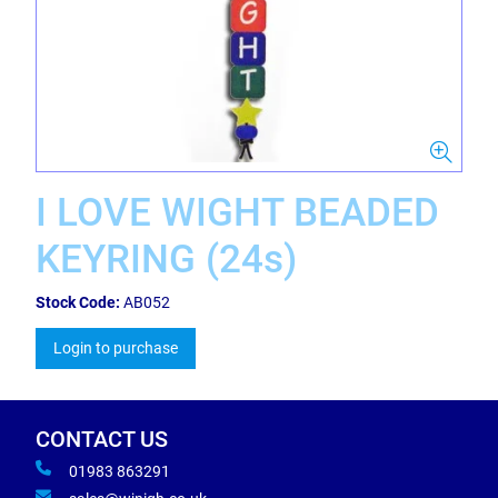
I LOVE WIGHT BEADED
KEYRING (24s)
Stock Code:
AB052
Login to purchase
CONTACT US
01983 863291