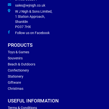
sales@wjnigh.co.uk
W J Nigh & Sons Limited,
1 Station Approach,
Shanklin
PO37 7HX
Follow us on Facebook
PRODUCTS
Toys & Games
Souvenirs
Beach & Outdoors
Confectionery
Stationery
Giftware
Christmas
USEFUL INFORMATION
Terms & Conditions