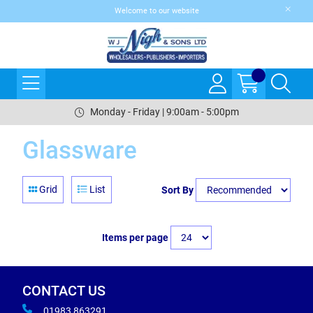
Welcome to our website
Monday - Friday | 9:00am - 5:00pm
Glassware
Grid
List
Sort By
Items per page
CONTACT US
01983 863291