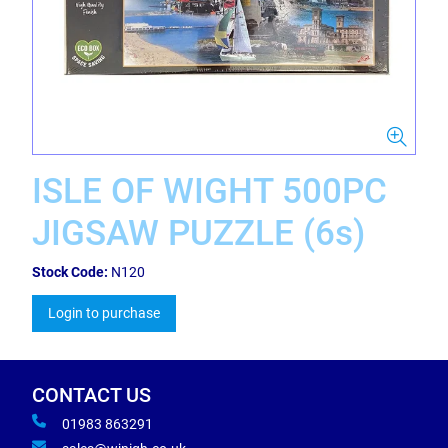
ISLE OF WIGHT 500PC
JIGSAW PUZZLE (6s)
Stock Code:
N120
Login to purchase
CONTACT US
01983 863291