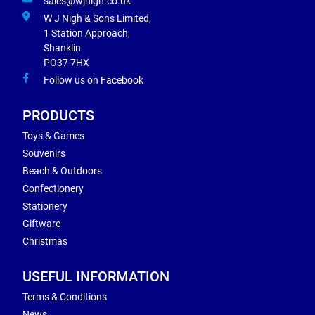
sales@wjnigh.co.uk
W J Nigh & Sons Limited,
1 Station Approach,
Shanklin
PO37 7HX
Follow us on Facebook
PRODUCTS
Toys & Games
Souvenirs
Beach & Outdoors
Confectionery
Stationery
Giftware
Christmas
USEFUL INFORMATION
Terms & Conditions
News