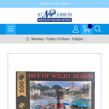
Welcome to our website
Monday - Friday | 9:00am - 5:00pm