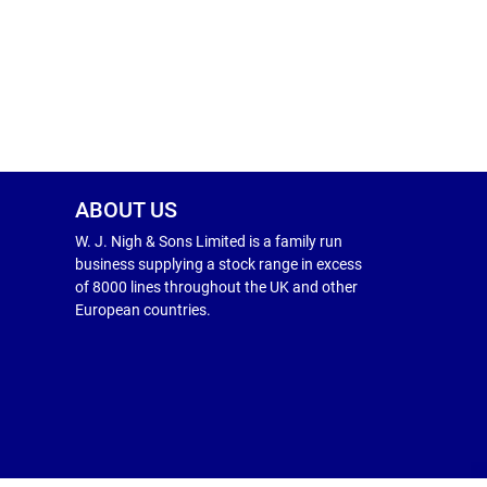
ABOUT US
W. J. Nigh & Sons Limited is a family run
business supplying a stock range in excess
of 8000 lines throughout the UK and other
European countries.