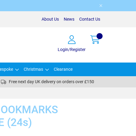
About Us
News
Contact Us
Login/Register
espoke
Christmas
Clearance
Free next day UK delivery on orders over £150
BOOKMARKS
 (24s)