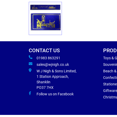
CONTACT US
PROD
01983 863291
Toys & 
sales@wjnigh.co.uk
Souveni
W J Nigh & Sons Limited,
Beach &
1 Station Approach,
Confect
Shanklin
Statione
PO37 7HX
Giftwar
Follow us on Facebook
Christm