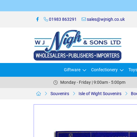
01983 863291
sales@wjnigh.co.uk
Giftware
Confectionery
Toy
Monday - Friday | 9:00am - 5:00pm
Souvenirs
Isle of Wight Souvenirs
Bo