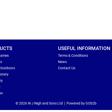
UCTS
USEFUL INFORMATION
Games
Terms & Conditions
rs
News
 Outdoors
Contact Us
ionery
ry
e
as
© 2026 W J Nigh and Sons Ltd
Powered by GOb2b