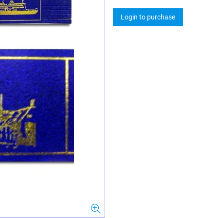
Login to purchase