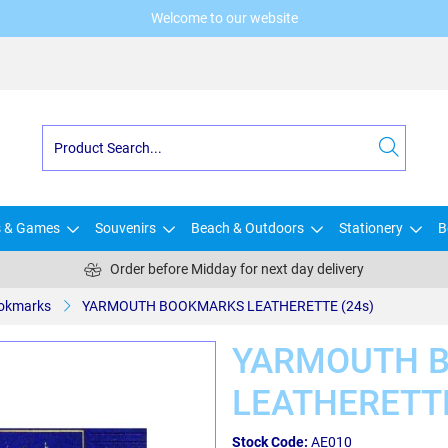
Welcome to our website
s & Games
Souvenirs
Beach & Outdoors
Stationery
B
Order before Midday for next day delivery
okmarks
YARMOUTH BOOKMARKS LEATHERETTE (24s)
YARMOUTH 
LEATHERETTE
Stock Code:
AE010