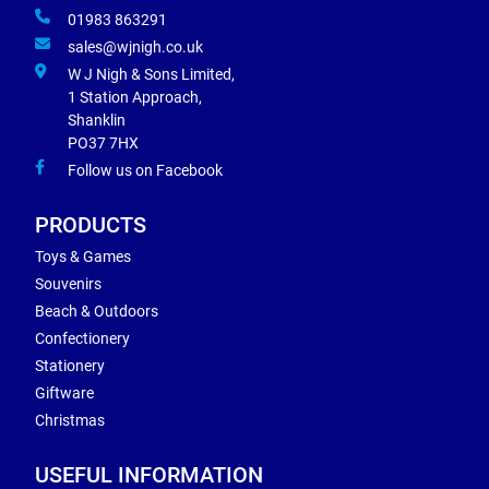
01983 863291
sales@wjnigh.co.uk
W J Nigh & Sons Limited,
1 Station Approach,
Shanklin
PO37 7HX
Follow us on Facebook
PRODUCTS
Toys & Games
Souvenirs
Beach & Outdoors
Confectionery
Stationery
Giftware
Christmas
USEFUL INFORMATION