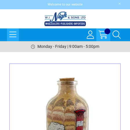
Welcome to our website
Monday - Friday | 9:00am - 5:00pm