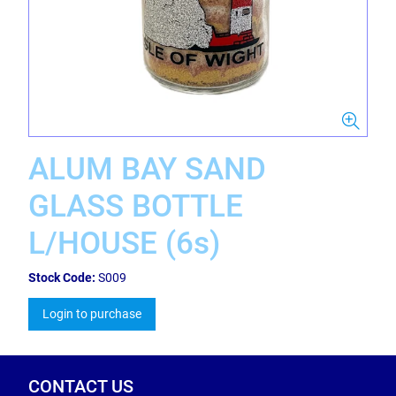
ALUM BAY SAND
GLASS BOTTLE
L/HOUSE (6s)
Stock Code:
S009
Login to purchase
CONTACT US