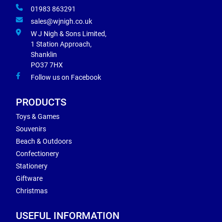
01983 863291
sales@wjnigh.co.uk
W J Nigh & Sons Limited,
1 Station Approach,
Shanklin
PO37 7HX
Follow us on Facebook
PRODUCTS
Toys & Games
Souvenirs
Beach & Outdoors
Confectionery
Stationery
Giftware
Christmas
USEFUL INFORMATION