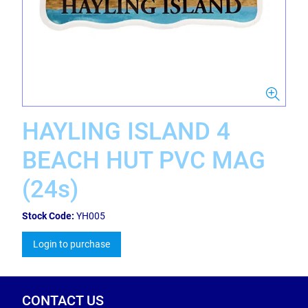
HAYLING ISLAND 4
BEACH HUT PVC MAG
(24s)
Stock Code:
YH005
Login to purchase
CONTACT US