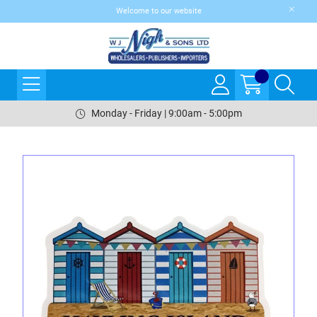
Welcome to our website
Monday - Friday | 9:00am - 5:00pm