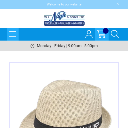
Welcome to our website
Monday - Friday | 9:00am - 5:00pm