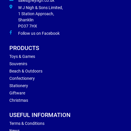
sales@wjnigh.co.uk
W J Nigh & Sons Limited,
1 Station Approach,
Shanklin
PO37 7HX
Follow us on Facebook
PRODUCTS
Toys & Games
Souvenirs
Beach & Outdoors
Confectionery
Stationery
Giftware
Christmas
USEFUL INFORMATION
Terms & Conditions
News