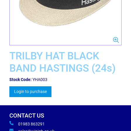
TRILBY HAT BLACK
BAND HASTINGS (24s)
Stock Code:
YHA003
Login to purchase
CONTACT US
01983 863291