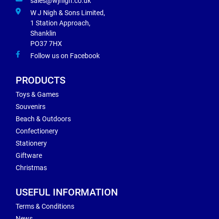
sales@wjnigh.co.uk
W J Nigh & Sons Limited,
1 Station Approach,
Shanklin
PO37 7HX
Follow us on Facebook
PRODUCTS
Toys & Games
Souvenirs
Beach & Outdoors
Confectionery
Stationery
Giftware
Christmas
USEFUL INFORMATION
Terms & Conditions
News