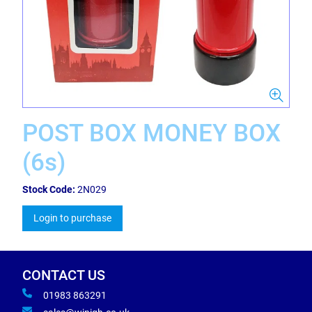
POST BOX MONEY BOX
(6s)
Stock Code:
2N029
Login to purchase
CONTACT US
01983 863291