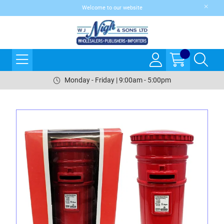
Welcome to our website
Monday - Friday | 9:00am - 5:00pm