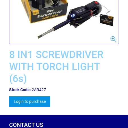
8 IN1 SCREWDRIVER
WITH TORCH LIGHT
(6s)
Stock Code:
2AR427
Login to purchase
CONTACT US