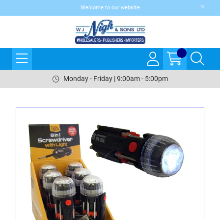
Welcome to our website
Monday - Friday | 9:00am - 5:00pm