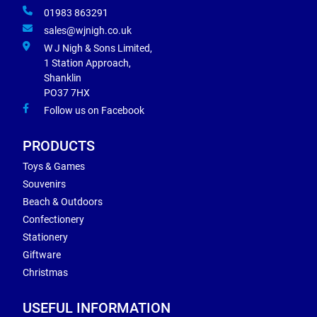
01983 863291
sales@wjnigh.co.uk
W J Nigh & Sons Limited,
1 Station Approach,
Shanklin
PO37 7HX
Follow us on Facebook
PRODUCTS
Toys & Games
Souvenirs
Beach & Outdoors
Confectionery
Stationery
Giftware
Christmas
USEFUL INFORMATION