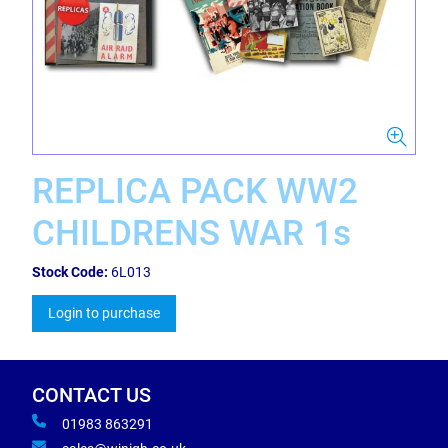
REPLICA PACK WW2
CHILDRENS WAR 1s
Stock Code:
6L013
Login to purchase
CONTACT US
01983 863291