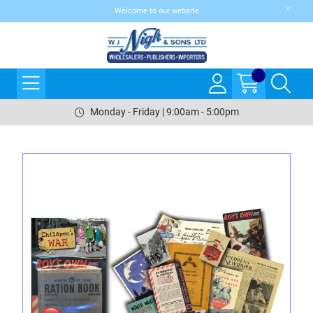
Welcome to our website
Monday - Friday | 9:00am - 5:00pm