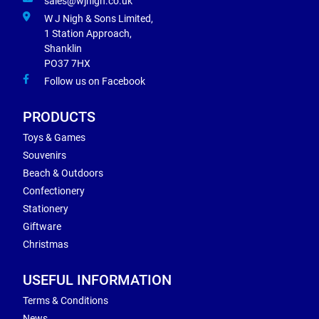
sales@wjnigh.co.uk
W J Nigh & Sons Limited,
1 Station Approach,
Shanklin
PO37 7HX
Follow us on Facebook
PRODUCTS
Toys & Games
Souvenirs
Beach & Outdoors
Confectionery
Stationery
Giftware
Christmas
USEFUL INFORMATION
Terms & Conditions
News