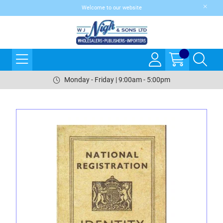
Welcome to our website
Monday - Friday | 9:00am - 5:00pm