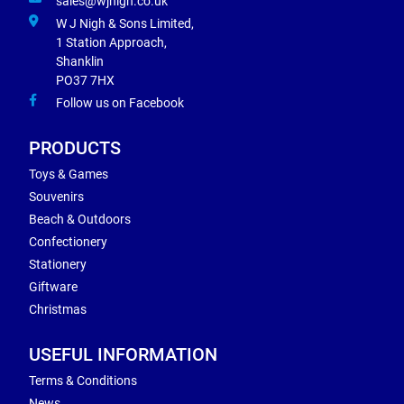
sales@wjnigh.co.uk
W J Nigh & Sons Limited,
1 Station Approach,
Shanklin
PO37 7HX
Follow us on Facebook
PRODUCTS
Toys & Games
Souvenirs
Beach & Outdoors
Confectionery
Stationery
Giftware
Christmas
USEFUL INFORMATION
Terms & Conditions
News