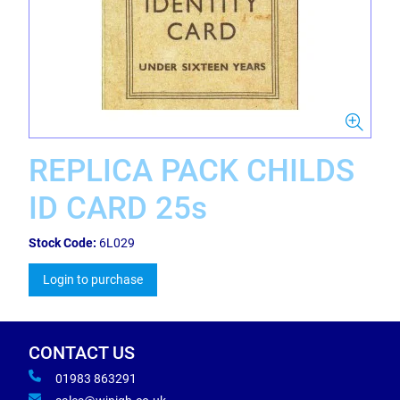
REPLICA PACK CHILDS
ID CARD 25s
Stock Code:
6L029
Login to purchase
CONTACT US
01983 863291