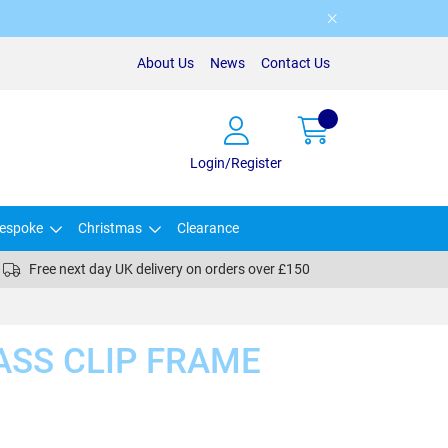
About Us
News
Contact Us
Login/Register
espoke
Christmas
Clearance
Free next day UK delivery on orders over £150
LASS CLIP FRAME