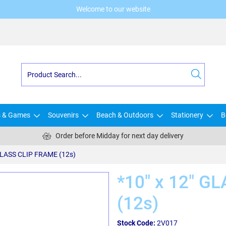
Welcome to our website
s & Games
Souvenirs
Beach & Outdoors
Stationery
B
Order before Midday for next day delivery
 GLASS CLIP FRAME (12s)
*10" x 12" G
(12s)
Stock Code:
2V017