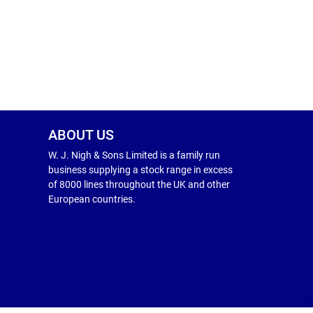
ABOUT US
W. J. Nigh & Sons Limited is a family run
business supplying a stock range in excess
of 8000 lines throughout the UK and other
European countries.