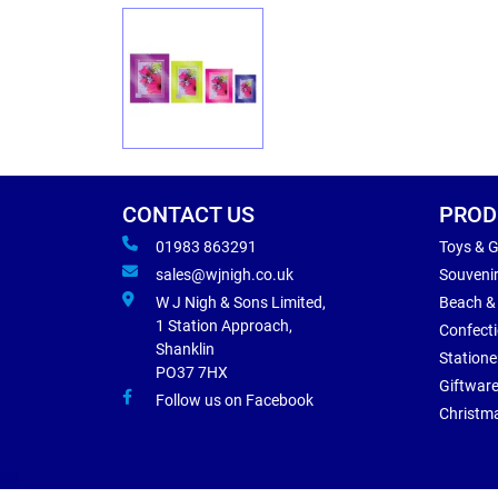
CONTACT US
PROD
01983 863291
Toys & 
sales@wjnigh.co.uk
Souveni
W J Nigh & Sons Limited,
Beach &
1 Station Approach,
Confect
Shanklin
Statione
PO37 7HX
Giftwar
Follow us on Facebook
Christm