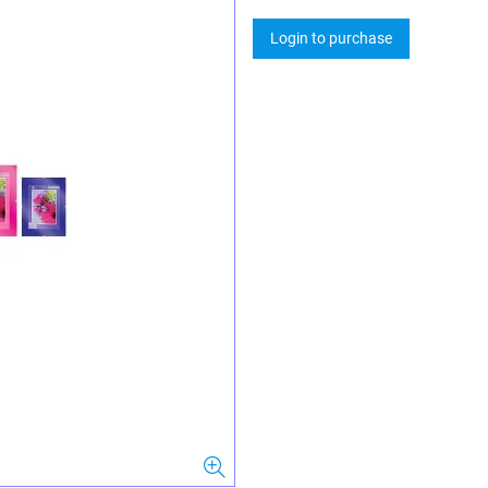
Login to purchase