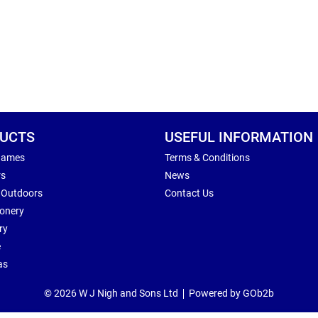
UCTS
USEFUL INFORMATION
Games
Terms & Conditions
rs
News
 Outdoors
Contact Us
ionery
ry
e
as
© 2026 W J Nigh and Sons Ltd
Powered by GOb2b