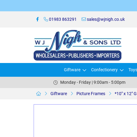
01983 863291
sales@wjnigh.co.uk
Giftware
Confectionery
Toy
Monday - Friday | 9:00am - 5:00pm
Giftware
Picture Frames
*10" x 12"