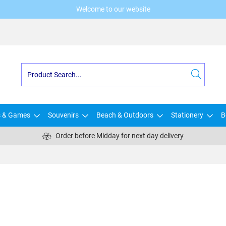
Welcome to our website
s & Games
Souvenirs
Beach & Outdoors
Stationery
B
Order before Midday for next day delivery