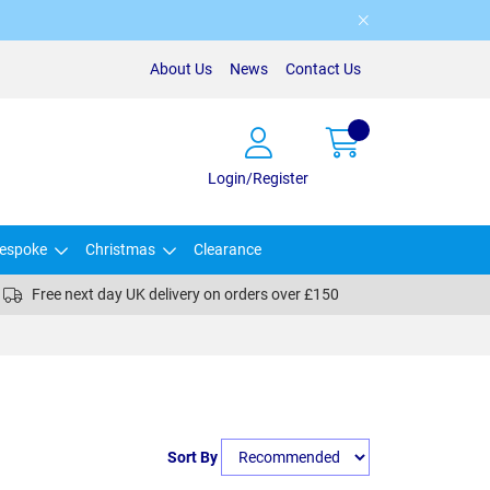
About Us
News
Contact Us
Login/Register
espoke
Christmas
Clearance
Free next day UK delivery on orders over £150
Sort By