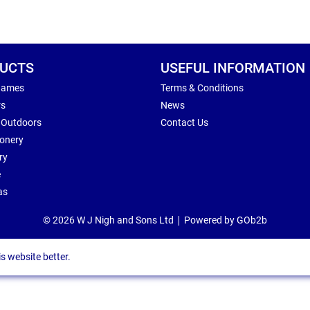
UCTS
USEFUL INFORMATION
Games
Terms & Conditions
rs
News
 Outdoors
Contact Us
ionery
ry
e
as
© 2026 W J Nigh and Sons Ltd
Powered by GOb2b
s website better.