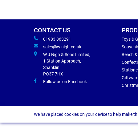
CONTACT US
PROD
01983 863291
Toys & 
sales@wjnigh.co.uk
Souveni
W J Nigh & Sons Limited,
Beach &
1 Station Approach,
Confect
Shanklin
Statione
PO37 7HX
Giftwar
Follow us on Facebook
Christm
We have placed cookies on your device to help make thi