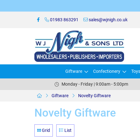
01983 863291
sales@wjnigh.co.uk
Giftware
Confectionery
Toy
Monday - Friday | 9:00am - 5:00pm
Giftware
Novelty Giftware
Novelty Giftware
Grid
List