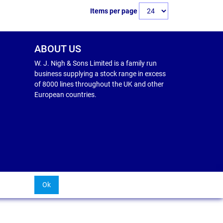
Items per page
ABOUT US
W. J. Nigh & Sons Limited is a family run
business supplying a stock range in excess
of 8000 lines throughout the UK and other
European countries.
Ok