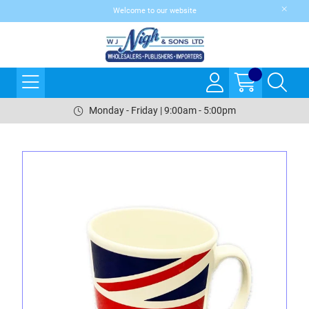
Welcome to our website
Monday - Friday | 9:00am - 5:00pm