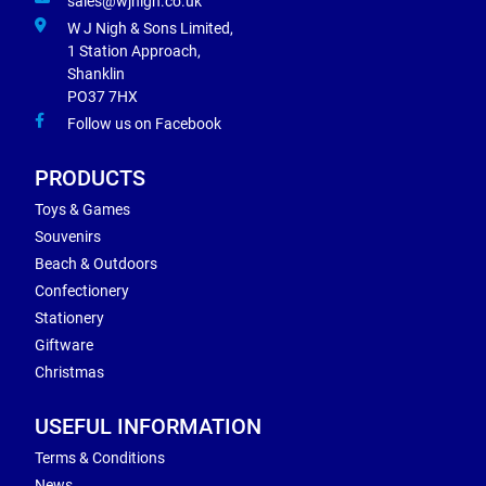
sales@wjnigh.co.uk
W J Nigh & Sons Limited,
1 Station Approach,
Shanklin
PO37 7HX
Follow us on Facebook
PRODUCTS
Toys & Games
Souvenirs
Beach & Outdoors
Confectionery
Stationery
Giftware
Christmas
USEFUL INFORMATION
Terms & Conditions
News