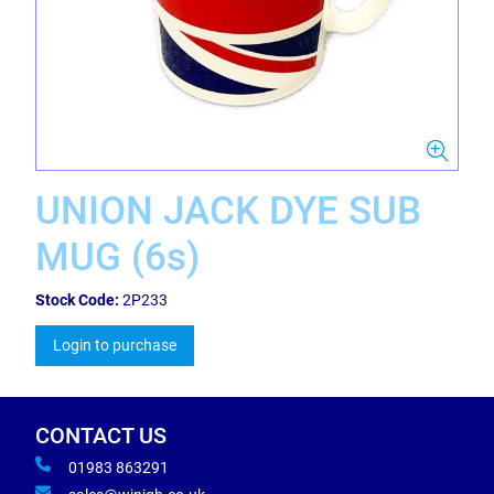
UNION JACK DYE SUB
MUG (6s)
Stock Code:
2P233
Login to purchase
CONTACT US
01983 863291