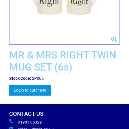
MR & MRS RIGHT TWIN
MUG SET (6s)
Stock Code:
2P006
Login to purchase
CONTACT US
01983 863291