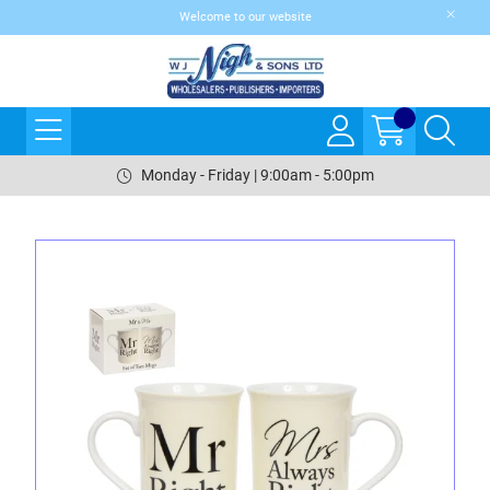
Welcome to our website
Monday - Friday | 9:00am - 5:00pm