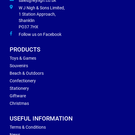
sales@wjnigh.co.uk
W J Nigh & Sons Limited,
1 Station Approach,
Shanklin
PO37 7HX
Follow us on Facebook
PRODUCTS
Toys & Games
Souvenirs
Beach & Outdoors
Confectionery
Stationery
Giftware
Christmas
USEFUL INFORMATION
Terms & Conditions
News