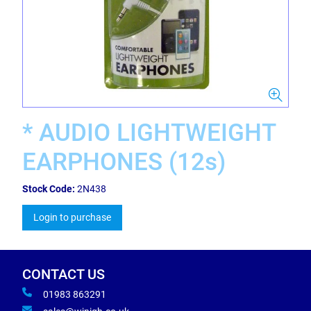
* AUDIO LIGHTWEIGHT
EARPHONES (12s)
Stock Code:
2N438
Login to purchase
CONTACT US
01983 863291