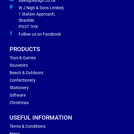
sales@wjnigh.co.uk
W J Nigh & Sons Limited,
1 Station Approach,
Shanklin
PO37 7HX
Follow us on Facebook
PRODUCTS
Toys & Games
Souvenirs
Beach & Outdoors
Confectionery
Stationery
Giftware
Christmas
USEFUL INFORMATION
Terms & Conditions
News