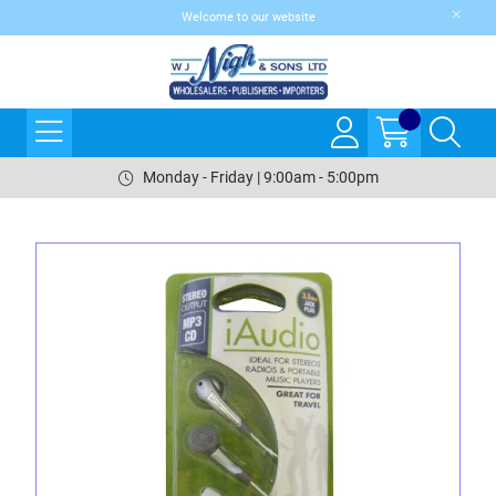
Welcome to our website
Monday - Friday | 9:00am - 5:00pm