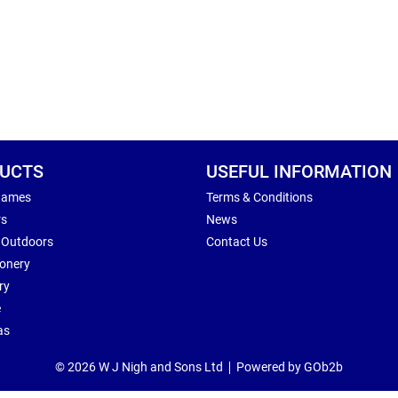
UCTS
USEFUL INFORMATION
Games
Terms & Conditions
rs
News
 Outdoors
Contact Us
ionery
ry
e
as
© 2026 W J Nigh and Sons Ltd
Powered by GOb2b