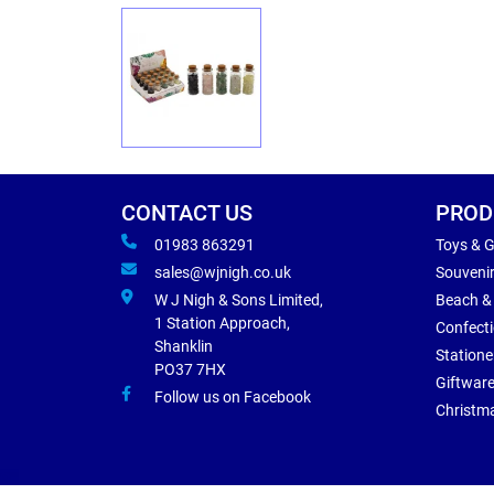
CONTACT US
PROD
01983 863291
Toys & 
sales@wjnigh.co.uk
Souveni
W J Nigh & Sons Limited,
Beach &
1 Station Approach,
Confect
Shanklin
Statione
PO37 7HX
Giftwar
Follow us on Facebook
Christm