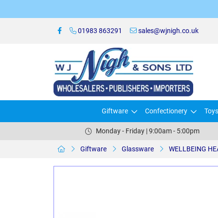
01983 863291
sales@wjnigh.co.uk
Giftware
Confectionery
Toy
Monday - Friday | 9:00am - 5:00pm
Giftware
Glassware
WELLBEING HEA