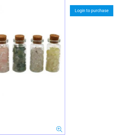
Login to purchase