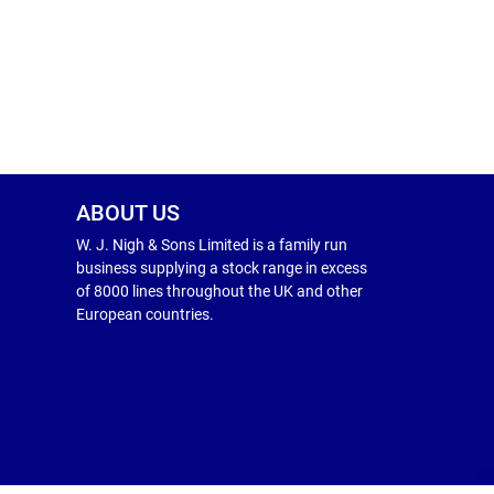
ABOUT US
W. J. Nigh & Sons Limited is a family run
business supplying a stock range in excess
of 8000 lines throughout the UK and other
European countries.