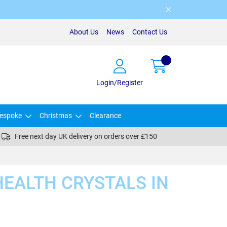
About Us
News
Contact Us
Login/Register
espoke
Christmas
Clearance
Free next day UK delivery on orders over £150
EALTH CRYSTALS IN
)