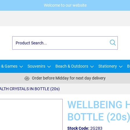
Welcome to our website
s & Games
Souvenirs
Beach & Outdoors
Stationery
B
Order before Midday for next day delivery
LTH CRYSTALS IN BOTTLE (20s)
WELLBEING H
BOTTLE (20s
Stock Code:
2G283