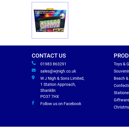
CONTACT US
PROD
01983 863291
Toys & 
sales@wjnigh.co.uk
Souveni
W J Nigh & Sons Limited,
Beach &
1 Station Approach,
Confect
Shanklin
Statione
PO37 7HX
Giftwar
Follow us on Facebook
Christm