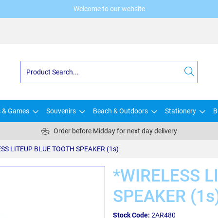
Welcome to our website
s & Games
Souvenirs
Beach & Outdoors
Stationery
B
Order before Midday for next day delivery
SS LITEUP BLUE TOOTH SPEAKER (1s)
*WIRELESS L
SPEAKER (1s
Stock Code:
2AR480