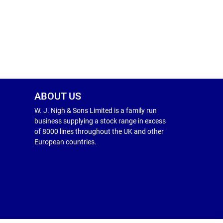
ABOUT US
W. J. Nigh & Sons Limited is a family run
business supplying a stock range in excess
of 8000 lines throughout the UK and other
European countries.