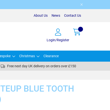
About Us
News
Contact Us
Login/Register
espoke
Christmas
Clearance
Free next day UK delivery on orders over £150
ITEUP BLUE TOOTH
)