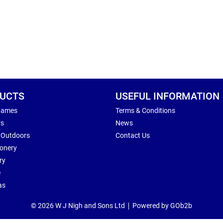
UCTS
USEFUL INFORMATION
Games
Terms & Conditions
rs
News
 Outdoors
Contact Us
ionery
ry
e
as
© 2026 W J Nigh and Sons Ltd
Powered by GOb2b