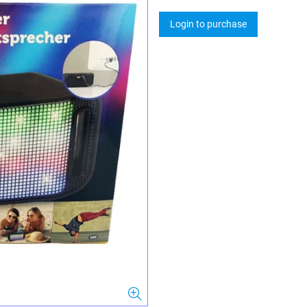
Login to purchase