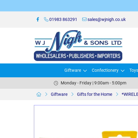
01983 863291
sales@wjnigh.co.uk
Giftware
Confectionery
Toy
Monday - Friday | 9:00am - 5:00pm
Giftware
Gifts for the Home
*WIRELE