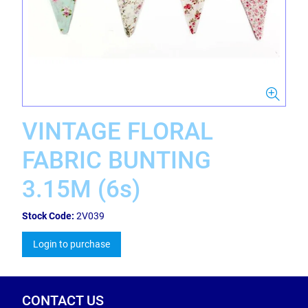
VINTAGE FLORAL
FABRIC BUNTING
3.15M (6s)
Stock Code:
2V039
Login to purchase
CONTACT US