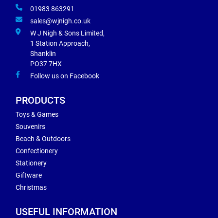
01983 863291
sales@wjnigh.co.uk
W J Nigh & Sons Limited,
1 Station Approach,
Shanklin
PO37 7HX
Follow us on Facebook
PRODUCTS
Toys & Games
Souvenirs
Beach & Outdoors
Confectionery
Stationery
Giftware
Christmas
USEFUL INFORMATION