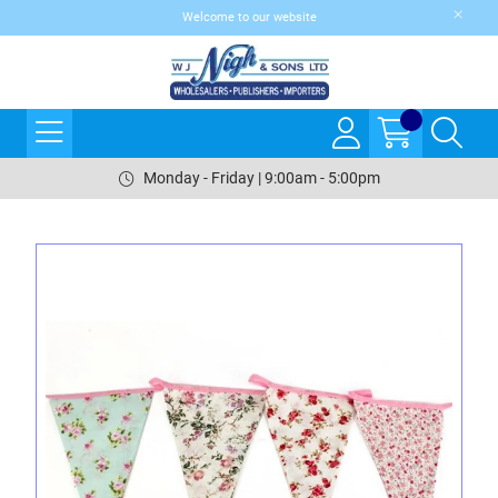
Welcome to our website
Monday - Friday | 9:00am - 5:00pm