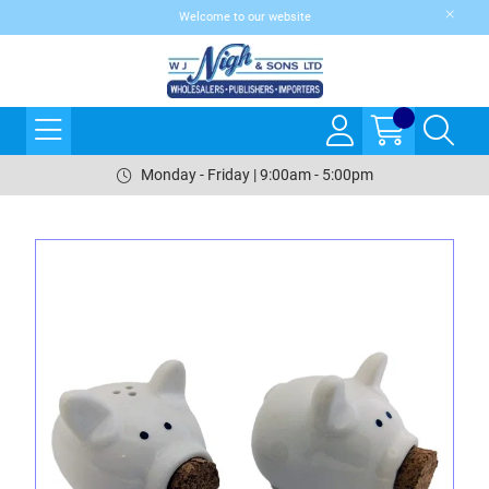
Welcome to our website
Monday - Friday | 9:00am - 5:00pm