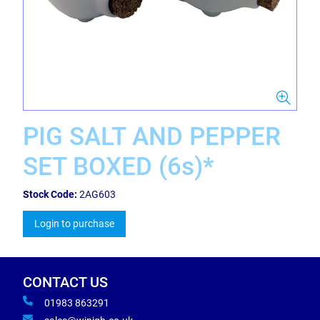
PIG SALT AND PEPPER
SET BOXED (6s)*
Stock Code:
2AG603
Login to purchase
CONTACT US
01983 863291