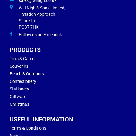
sales@wjnigh.co.uk
W J Nigh & Sons Limited,
1 Station Approach,
Shanklin
PO37 7HX
Follow us on Facebook
PRODUCTS
Toys & Games
Souvenirs
Beach & Outdoors
Confectionery
Stationery
Giftware
Christmas
USEFUL INFORMATION
Terms & Conditions
News