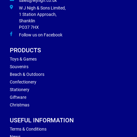
sales@wjnigh.co.uk
W J Nigh & Sons Limited,
1 Station Approach,
Shanklin
PO37 7HX
Follow us on Facebook
PRODUCTS
Toys & Games
Souvenirs
Beach & Outdoors
Confectionery
Stationery
Giftware
Christmas
USEFUL INFORMATION
Terms & Conditions
News