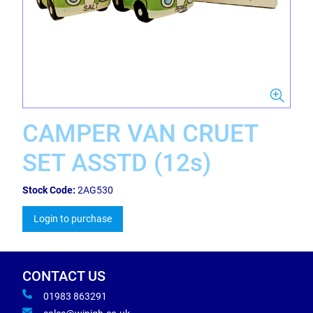
CAMPER VAN CRUET
SET ASSTD (12s)
Stock Code:
2AG530
Login to purchase
CONTACT US
01983 863291