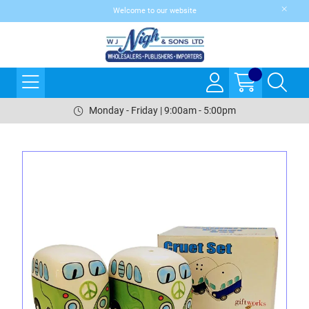
Welcome to our website
Monday - Friday | 9:00am - 5:00pm