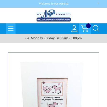
Welcome to our website
Monday - Friday | 9:00am - 5:00pm