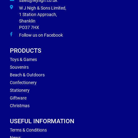
sales@wjnigh.co.uk
W J Nigh & Sons Limited,
1 Station Approach,
Shanklin
PO37 7HX
Follow us on Facebook
PRODUCTS
Toys & Games
Souvenirs
Beach & Outdoors
Confectionery
Stationery
Giftware
Christmas
USEFUL INFORMATION
Terms & Conditions
News