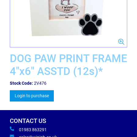
DOG PAW PRINT FRAME
4"x6" ASSTD (12s)*
Stock Code:
2V476
Login to purchase
CONTACT US
01983 863291