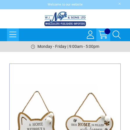
Welcome to our website
Monday - Friday | 9:00am - 5:00pm