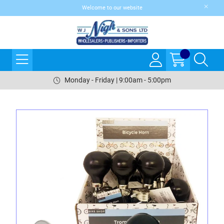
Welcome to our website
Monday - Friday | 9:00am - 5:00pm