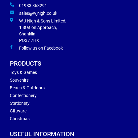
01983 863291
sales@wjnigh.co.uk
W J Nigh & Sons Limited,
1 Station Approach,
Shanklin
PO37 7HX
Follow us on Facebook
PRODUCTS
Toys & Games
Souvenirs
Beach & Outdoors
Confectionery
Stationery
Giftware
Christmas
USEFUL INFORMATION