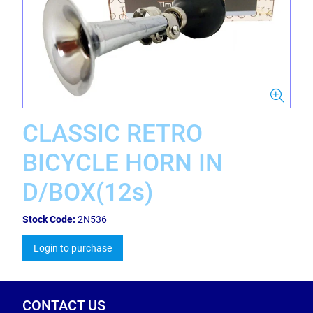
CLASSIC RETRO
BICYCLE HORN IN
D/BOX(12s)
Stock Code:
2N536
Login to purchase
CONTACT US