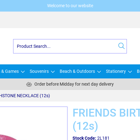
Welcome to our website
s & Games
Souvenirs
Beach & Outdoors
Stationery
B
Order before Midday for next day delivery
THSTONE NECKLACE (12s)
FRIENDS BI
(12s)
Stock Code:
2L181