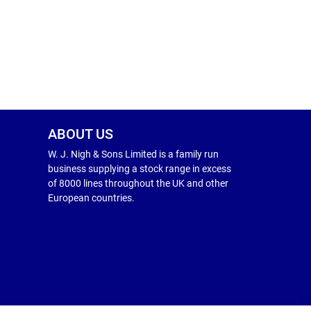
ABOUT US
W. J. Nigh & Sons Limited is a family run
business supplying a stock range in excess
of 8000 lines throughout the UK and other
European countries.