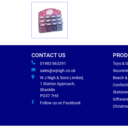
CONTACT US
PROD
01983 863291
Toys & 
sales@wjnigh.co.uk
Souveni
W J Nigh & Sons Limited,
Beach &
1 Station Approach,
Confect
Shanklin
Statione
PO37 7HX
Giftwar
Follow us on Facebook
Christm