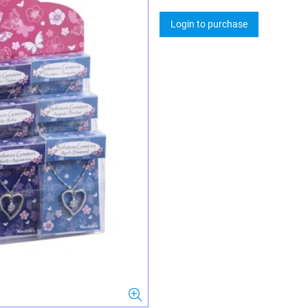
Login to purchase