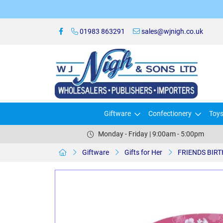
01983 863291
sales@wjnigh.co.uk
Giftware
Confectionery
Toy
Monday - Friday | 9:00am - 5:00pm
Giftware
Gifts for Her
FRIENDS BIR