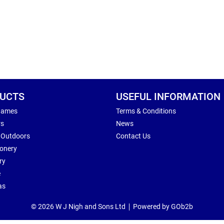
UCTS
USEFUL INFORMATION
Games
Terms & Conditions
rs
News
 Outdoors
Contact Us
ionery
ry
e
as
© 2026 W J Nigh and Sons Ltd
Powered by GOb2b