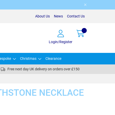
About Us
News
Contact Us
Login/Register
espoke
Christmas
Clearance
Free next day UK delivery on orders over £150
RTHSTONE NECKLACE