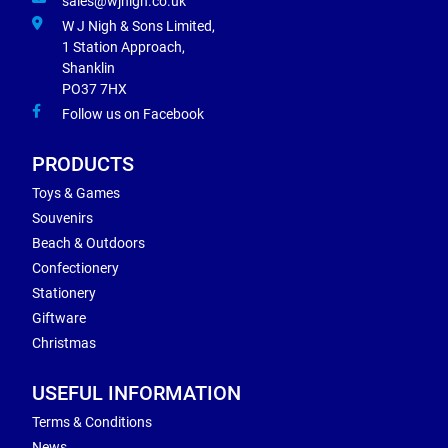
sales@wjnigh.co.uk
W J Nigh & Sons Limited,
1 Station Approach,
Shanklin
PO37 7HX
Follow us on Facebook
PRODUCTS
Toys & Games
Souvenirs
Beach & Outdoors
Confectionery
Stationery
Giftware
Christmas
USEFUL INFORMATION
Terms & Conditions
News