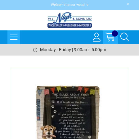
Welcome to our website
Monday - Friday | 9:00am - 5:00pm