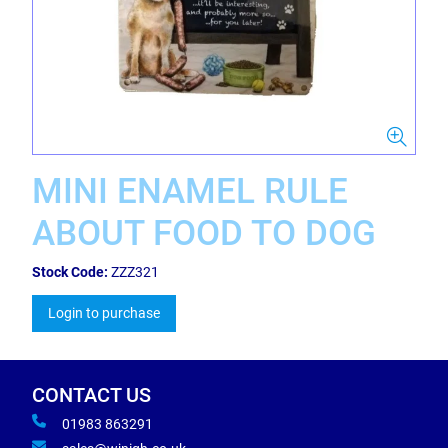
MINI ENAMEL RULE
ABOUT FOOD TO DOG
Stock Code:
ZZZ321
Login to purchase
CONTACT US
01983 863291