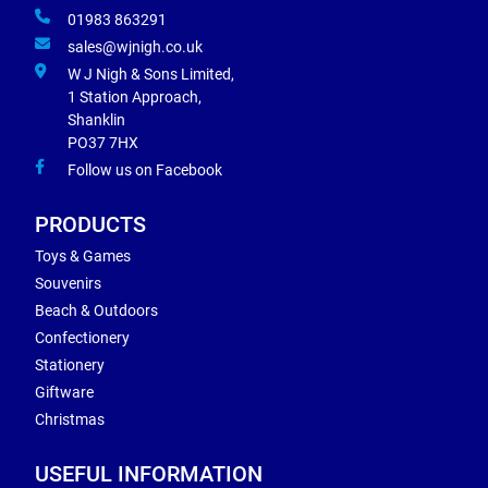
01983 863291
sales@wjnigh.co.uk
W J Nigh & Sons Limited,
1 Station Approach,
Shanklin
PO37 7HX
Follow us on Facebook
PRODUCTS
Toys & Games
Souvenirs
Beach & Outdoors
Confectionery
Stationery
Giftware
Christmas
USEFUL INFORMATION