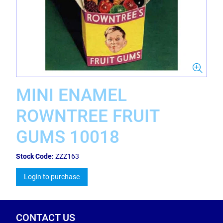
MINI ENAMEL
ROWNTREE FRUIT
GUMS 10018
Stock Code:
ZZZ163
Login to purchase
CONTACT US