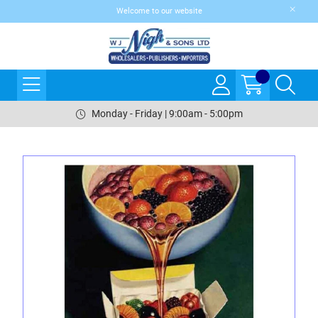
Welcome to our website
Monday - Friday | 9:00am - 5:00pm