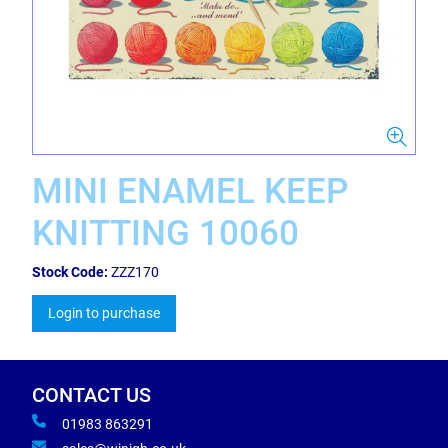
MINI ENAMEL KEEP
KNITTING 10060
Stock Code:
ZZZ170
Login to purchase
CONTACT US
01983 863291