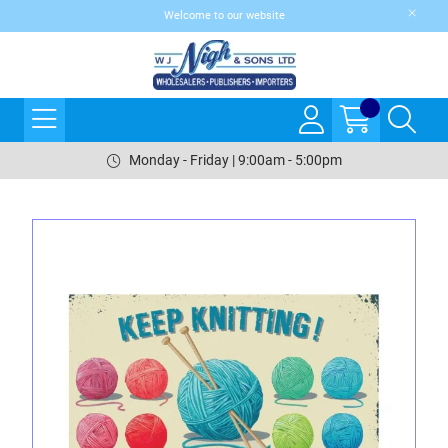
Welcome to our website
Monday - Friday | 9:00am - 5:00pm