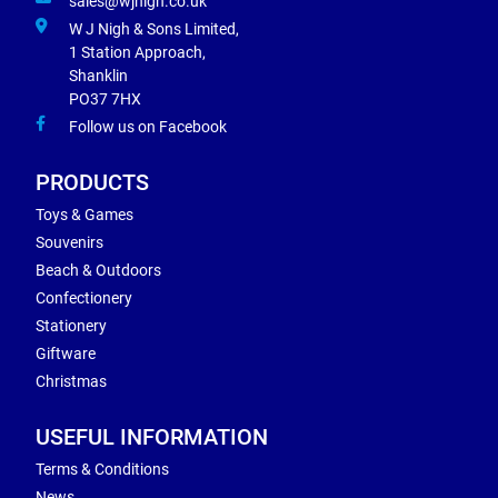
sales@wjnigh.co.uk
W J Nigh & Sons Limited,
1 Station Approach,
Shanklin
PO37 7HX
Follow us on Facebook
PRODUCTS
Toys & Games
Souvenirs
Beach & Outdoors
Confectionery
Stationery
Giftware
Christmas
USEFUL INFORMATION
Terms & Conditions
News