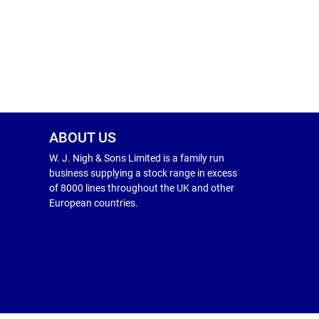
ABOUT US
W. J. Nigh & Sons Limited is a family run
business supplying a stock range in excess
of 8000 lines throughout the UK and other
European countries.