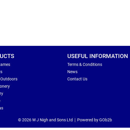
UCTS
USEFUL INFORMATION
Games
Terms & Conditions
rs
News
 Outdoors
Contact Us
ionery
ry
e
as
© 2026 W J Nigh and Sons Ltd
Powered by GOb2b