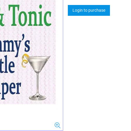
Login to purchase