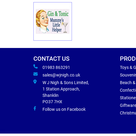
CONTACT US
PROD
01983 863291
Toys & 
sales@wjnigh.co.uk
Souveni
W J Nigh & Sons Limited,
Beach &
1 Station Approach,
Confect
Shanklin
Statione
PO37 7HX
Giftwar
Follow us on Facebook
Christm