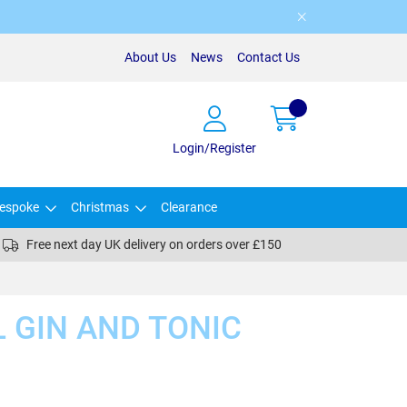
About Us
News
Contact Us
Login/Register
espoke
Christmas
Clearance
Free next day UK delivery on orders over £150
 GIN AND TONIC