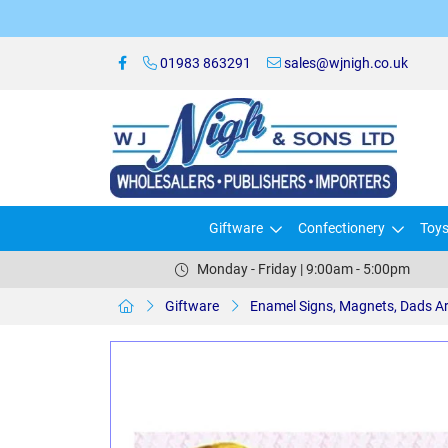
01983 863291
sales@wjnigh.co.uk
Giftware
Confectionery
Toy
Monday - Friday | 9:00am - 5:00pm
Giftware
Enamel Signs, Magnets, Dads A