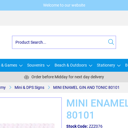
Welcome to our website
s & Games
Souvenirs
Beach & Outdoors
Stationery
B
Order before Midday for next day delivery
rmy
Mini & DPS Signs
MINI ENAMEL GIN AND TONIC 80101
MINI ENAMEL
80101
Stock Code:
ZZZ076