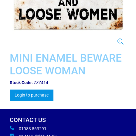
MINI ENAMEL BEWARE
LOOSE WOMAN
Stock Code:
ZZZ414
Login to purchase
CONTACT US
01983 863291