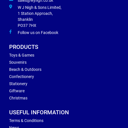
sales@wjnigh.co.uk
W J Nigh & Sons Limited,
1 Station Approach,
Shanklin
PO37 7HX
Follow us on Facebook
PRODUCTS
Toys & Games
Souvenirs
Beach & Outdoors
Confectionery
Stationery
Giftware
Christmas
USEFUL INFORMATION
Terms & Conditions
News