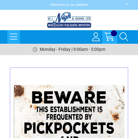
Welcome to our website
Monday - Friday | 9:00am - 5:00pm