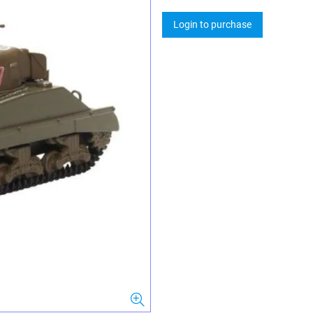
Login to purchase