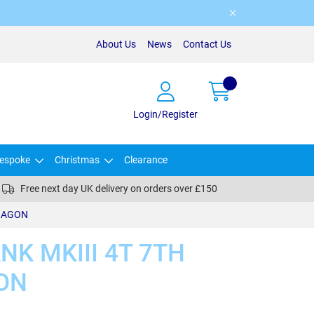
About Us
News
Contact Us
Login/Register
espoke
Christmas
Clearance
Free next day UK delivery on orders over £150
DRAGON
K MKIII 4T 7TH
ON