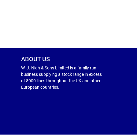
ABOUT US
W. J. Nigh & Sons Limited is a family run
business supplying a stock range in excess
of 8000 lines throughout the UK and other
European countries.