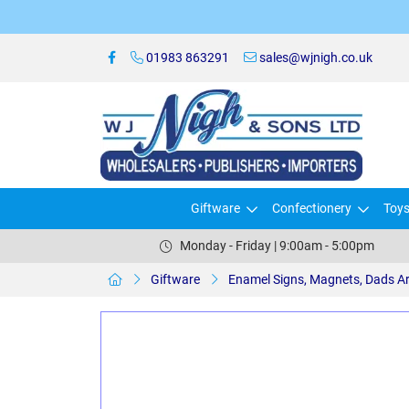
01983 863291
sales@wjnigh.co.uk
Giftware
Confectionery
Toy
Monday - Friday | 9:00am - 5:00pm
Giftware
Enamel Signs, Magnets, Dads A