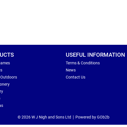
UCTS
USEFUL INFORMATION
Games
Terms & Conditions
rs
News
 Outdoors
Contact Us
ionery
ry
e
as
© 2026 W J Nigh and Sons Ltd
Powered by GOb2b