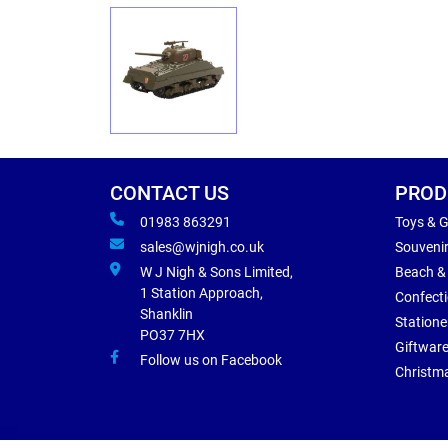
CONTACT US
PROD
01983 863291
Toys & 
sales@wjnigh.co.uk
Souveni
W J Nigh & Sons Limited,
Beach &
1 Station Approach,
Confect
Shanklin
Statione
PO37 7HX
Giftwar
Follow us on Facebook
Christm