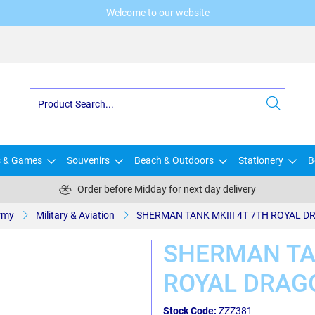
Welcome to our website
s & Games
Souvenirs
Beach & Outdoors
Stationery
B
Order before Midday for next day delivery
rmy
Military & Aviation
SHERMAN TANK MKIII 4T 7TH ROYAL 
SHERMAN TAN
ROYAL DRAG
Stock Code:
ZZZ381