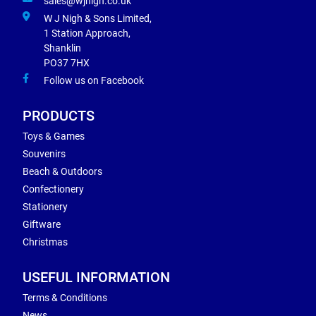
sales@wjnigh.co.uk
W J Nigh & Sons Limited,
1 Station Approach,
Shanklin
PO37 7HX
Follow us on Facebook
PRODUCTS
Toys & Games
Souvenirs
Beach & Outdoors
Confectionery
Stationery
Giftware
Christmas
USEFUL INFORMATION
Terms & Conditions
News