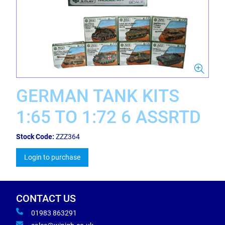
GERMAN TANK KITS
1:65 TO 1:72 6 ASSRTD
Stock Code:
ZZZ364
Login to purchase
CONTACT US
01983 863291