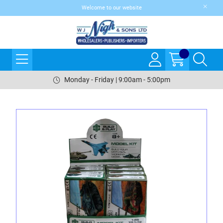
Welcome to our website
Monday - Friday | 9:00am - 5:00pm