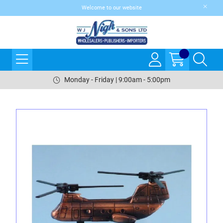
Welcome to our website
Monday - Friday | 9:00am - 5:00pm