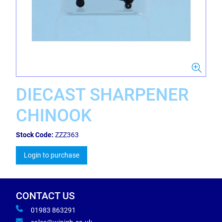
DIECAST SHARPENER
CHINOOK
Stock Code:
ZZZ363
Login to purchase
CONTACT US
01983 863291