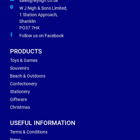
sales@wjnigh.co.uk
W J Nigh & Sons Limited,
1 Station Approach,
Shanklin
PO37 7HX
Follow us on Facebook
PRODUCTS
Toys & Games
Souvenirs
Beach & Outdoors
Confectionery
Stationery
Giftware
Christmas
USEFUL INFORMATION
Terms & Conditions
News