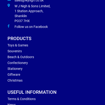
sales@wjnigh.co.uk
W J Nigh & Sons Limited,
1 Station Approach,
Shanklin
PO37 7HX
Follow us on Facebook
PRODUCTS
Toys & Games
Souvenirs
Beach & Outdoors
Confectionery
Stationery
Giftware
Christmas
USEFUL INFORMATION
Terms & Conditions
News