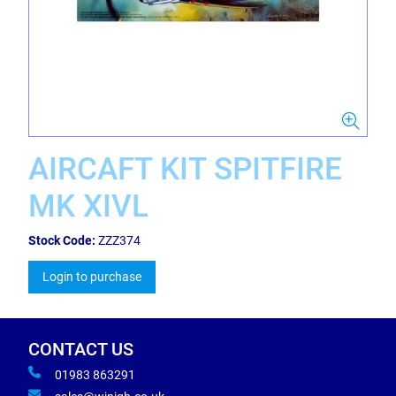
AIRCAFT KIT SPITFIRE
MK XIVL
Stock Code:
ZZZ374
Login to purchase
CONTACT US
01983 863291