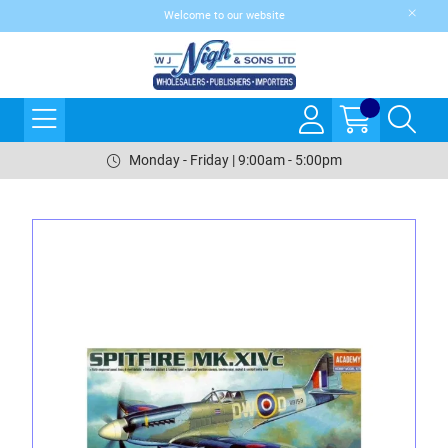
Welcome to our website
Monday - Friday | 9:00am - 5:00pm