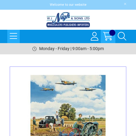
Welcome to our website
Monday - Friday | 9:00am - 5:00pm