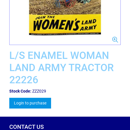
L/S ENAMEL WOMAN
LAND ARMY TRACTOR
22226
Stock Code:
ZZZ029
Login to purchase
CONTACT US