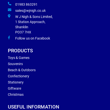
01983 863291
sales@wjnigh.co.uk
W J Nigh & Sons Limited,
1 Station Approach,
Shanklin
PO37 7HX
Follow us on Facebook
PRODUCTS
Toys & Games
Souvenirs
Beach & Outdoors
Confectionery
Stationery
Giftware
Christmas
USEFUL INFORMATION