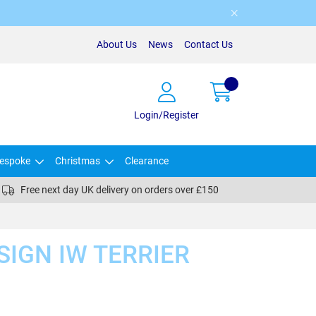
About Us
News
Contact Us
Login/Register
espoke
Christmas
Clearance
Free next day UK delivery on orders over £150
SIGN IW TERRIER