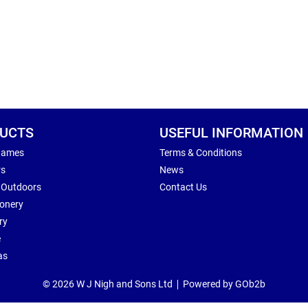
UCTS
USEFUL INFORMATION
Games
Terms & Conditions
rs
News
 Outdoors
Contact Us
ionery
ry
e
as
© 2026 W J Nigh and Sons Ltd
Powered by GOb2b