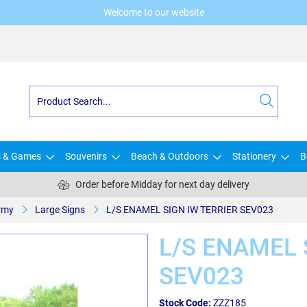
Welcome to our website
s & Games
Souvenirs
Beach & Outdoors
Stationery
B
Order before Midday for next day delivery
rmy
Large Signs
L/S ENAMEL SIGN IW TERRIER SEV023
L/S ENAMEL 
SEV023
Stock Code:
ZZZ185