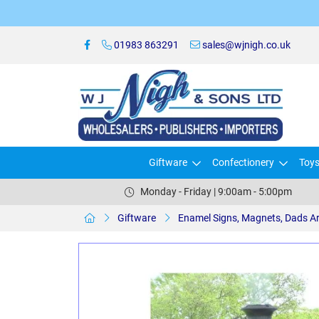
01983 863291
sales@wjnigh.co.uk
Giftware
Confectionery
Toy
Monday - Friday | 9:00am - 5:00pm
Giftware
Enamel Signs, Magnets, Dads A