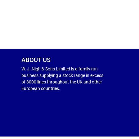
ABOUT US
W. J. Nigh & Sons Limited is a family run
business supplying a stock range in excess
of 8000 lines throughout the UK and other
European countries.