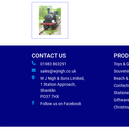
CONTACT US
PROD
01983 863291
Toys & 
sales@wjnigh.co.uk
Souveni
W J Nigh & Sons Limited,
Beach &
1 Station Approach,
Confect
Shanklin
Statione
PO37 7HX
Giftwar
Follow us on Facebook
Christm