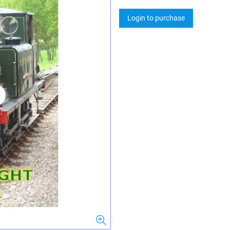
Login to purchase