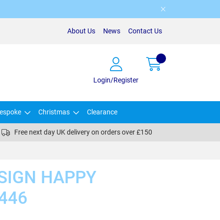
About Us
News
Contact Us
Login/Register
espoke
Christmas
Clearance
Free next day UK delivery on orders over £150
SIGN HAPPY
446