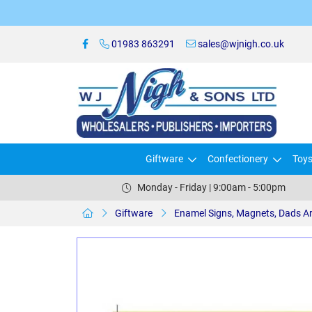
01983 863291
sales@wjnigh.co.uk
Giftware
Confectionery
Toy
Monday - Friday | 9:00am - 5:00pm
Giftware
Enamel Signs, Magnets, Dads A