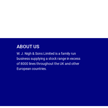
ABOUT US
W. J. Nigh & Sons Limited is a family run
business supplying a stock range in excess
of 8000 lines throughout the UK and other
European countries.