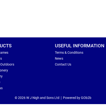
UCTS
USEFUL INFORMATION
Games
Terms & Conditions
rs
News
 Outdoors
Contact Us
ionery
ry
e
as
© 2026 W J Nigh and Sons Ltd
Powered by GOb2b