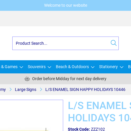
Welcome to our website
s & Games
Souvenirs
Beach & Outdoors
Stationery
B
Order before Midday for next day delivery
rmy
Large Signs
L/S ENAMEL SIGN HAPPY HOLIDAYS 10446
L/S ENAMEL 
HOLIDAYS 10
Stock Code:
ZZZ102