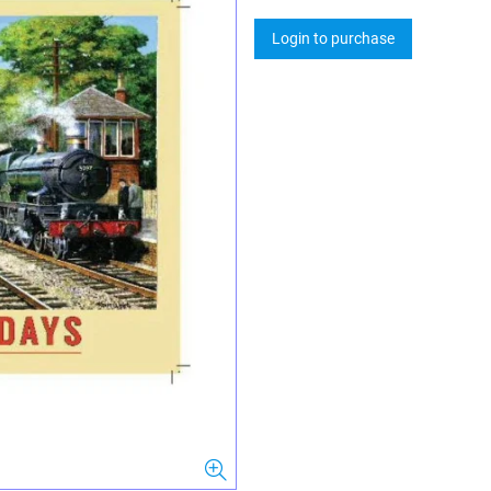
Login to purchase