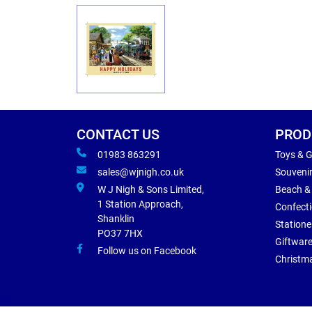
CONTACT US
PROD
01983 863291
Toys & 
sales@wjnigh.co.uk
Souveni
W J Nigh & Sons Limited,
Beach &
1 Station Approach,
Confect
Shanklin
Statione
PO37 7HX
Giftwar
Follow us on Facebook
Christm