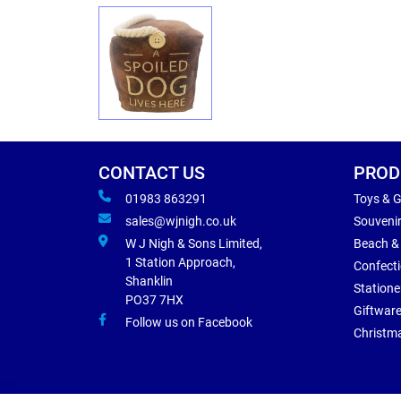
CONTACT US
PROD
01983 863291
Toys & 
sales@wjnigh.co.uk
Souveni
W J Nigh & Sons Limited,
Beach &
1 Station Approach,
Confect
Shanklin
Statione
PO37 7HX
Giftwar
Follow us on Facebook
Christm