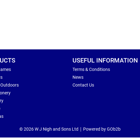
UCTS
USEFUL INFORMATION
Games
Terms & Conditions
rs
News
 Outdoors
Contact Us
ionery
ry
e
as
© 2026 W J Nigh and Sons Ltd
Powered by GOb2b