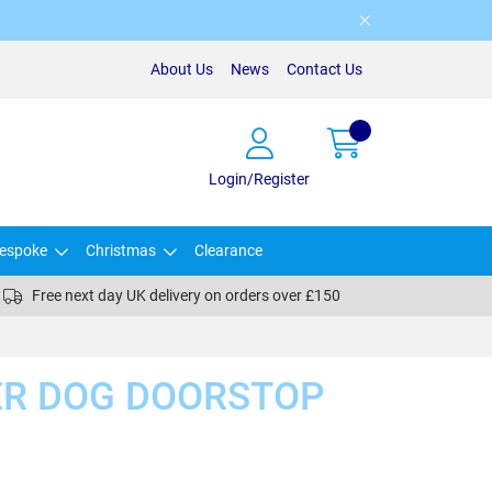
About Us
News
Contact Us
Login/Register
espoke
Christmas
Clearance
Free next day UK delivery on orders over £150
ER DOG DOORSTOP