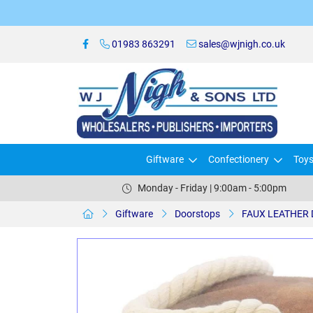
01983 863291
sales@wjnigh.co.uk
Giftware
Confectionery
Toy
Monday - Friday | 9:00am - 5:00pm
Giftware
Doorstops
FAUX LEATHER 