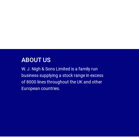
ABOUT US
W. J. Nigh & Sons Limited is a family run
business supplying a stock range in excess
of 8000 lines throughout the UK and other
European countries.