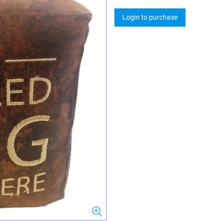
Login to purchase