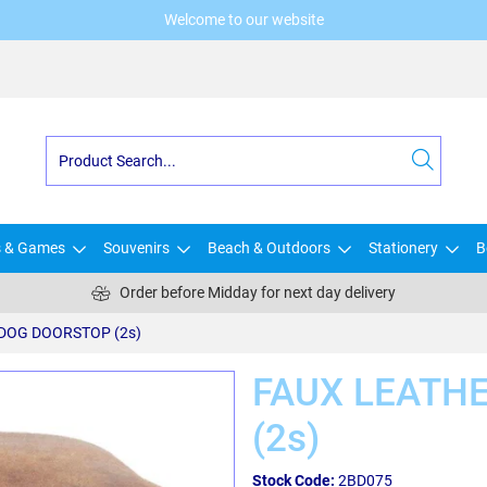
Welcome to our website
s & Games
Souvenirs
Beach & Outdoors
Stationery
B
Order before Midday for next day delivery
DOG DOORSTOP (2s)
FAUX LEATH
(2s)
Stock Code:
2BD075