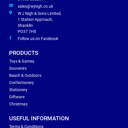
sales@wjnigh.co.uk
W J Nigh & Sons Limited,
1 Station Approach,
Shanklin
PO37 7HX
Follow us on Facebook
PRODUCTS
Toys & Games
Souvenirs
Beach & Outdoors
Confectionery
Stationery
Giftware
Christmas
USEFUL INFORMATION
Terms & Conditions