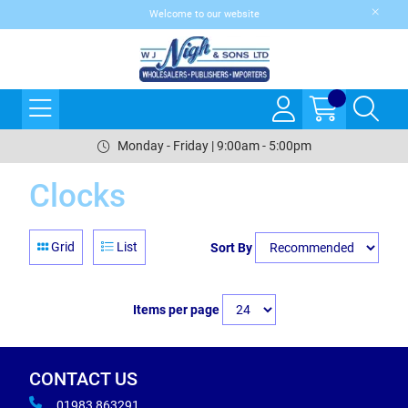
Welcome to our website
Monday - Friday | 9:00am - 5:00pm
Clocks
Grid
List
Sort By
Items per page
CONTACT US
01983 863291