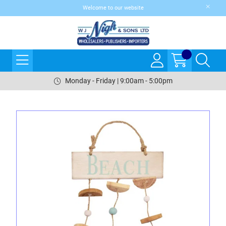
Welcome to our website
Monday - Friday | 9:00am - 5:00pm