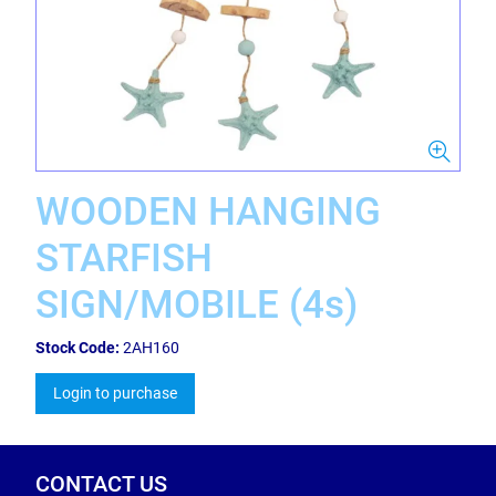
WOODEN HANGING
STARFISH
SIGN/MOBILE (4s)
Stock Code:
2AH160
Login to purchase
CONTACT US