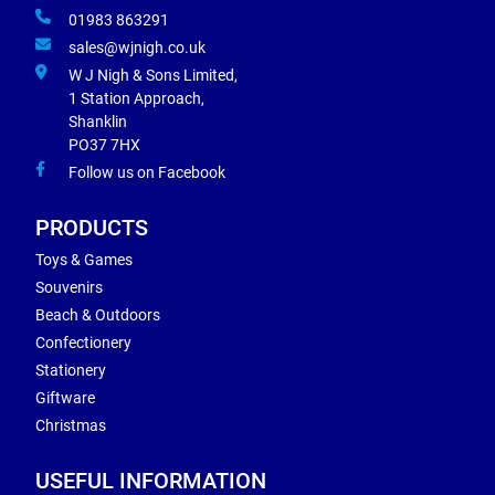
01983 863291
sales@wjnigh.co.uk
W J Nigh & Sons Limited,
1 Station Approach,
Shanklin
PO37 7HX
Follow us on Facebook
PRODUCTS
Toys & Games
Souvenirs
Beach & Outdoors
Confectionery
Stationery
Giftware
Christmas
USEFUL INFORMATION