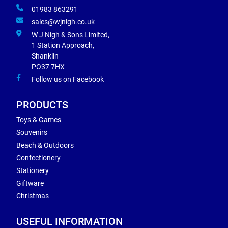
01983 863291
sales@wjnigh.co.uk
W J Nigh & Sons Limited,
1 Station Approach,
Shanklin
PO37 7HX
Follow us on Facebook
PRODUCTS
Toys & Games
Souvenirs
Beach & Outdoors
Confectionery
Stationery
Giftware
Christmas
USEFUL INFORMATION