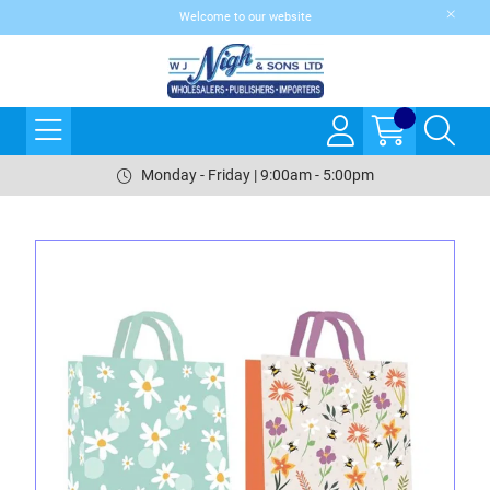
Welcome to our website
Monday - Friday | 9:00am - 5:00pm