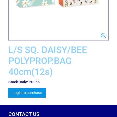
L/S SQ. DAISY/BEE
POLYPROP.BAG
40cm(12s)
Stock Code:
2B066
Login to purchase
CONTACT US