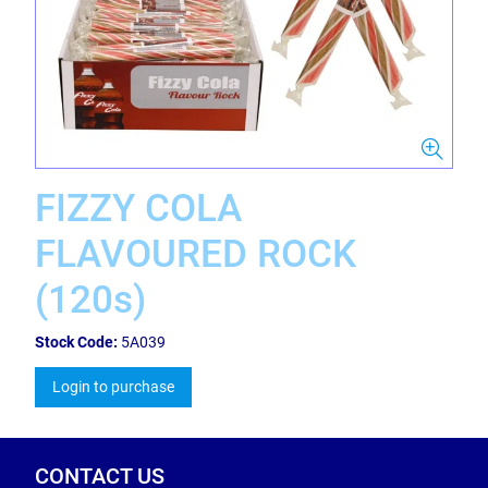
FIZZY COLA
FLAVOURED ROCK
(120s)
Stock Code:
5A039
Login to purchase
CONTACT US