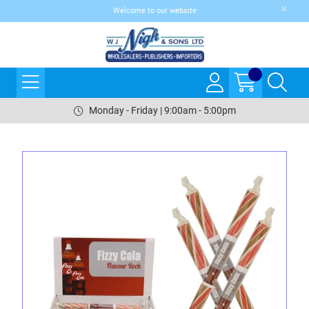
Welcome to our website
Monday - Friday | 9:00am - 5:00pm