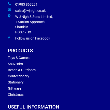
01983 863291
sales@wjnigh.co.uk
W J Nigh & Sons Limited,
1 Station Approach,
Shanklin
PO37 7HX
Follow us on Facebook
PRODUCTS
Toys & Games
Souvenirs
Beach & Outdoors
Confectionery
Stationery
Giftware
Christmas
USEFUL INFORMATION