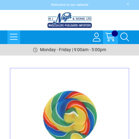
Welcome to our website
Monday - Friday | 9:00am - 5:00pm