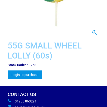
55G SMALL WHEEL
LOLLY (60s)
Stock Code:
5B253
Login to purchase
CONTACT US
01983 863291