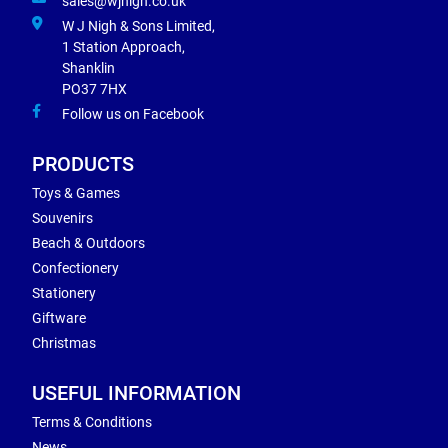
sales@wjnigh.co.uk
W J Nigh & Sons Limited,
1 Station Approach,
Shanklin
PO37 7HX
Follow us on Facebook
PRODUCTS
Toys & Games
Souvenirs
Beach & Outdoors
Confectionery
Stationery
Giftware
Christmas
USEFUL INFORMATION
Terms & Conditions
News