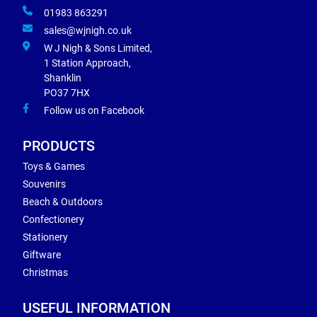
01983 863291
sales@wjnigh.co.uk
W J Nigh & Sons Limited,
1 Station Approach,
Shanklin
PO37 7HX
Follow us on Facebook
PRODUCTS
Toys & Games
Souvenirs
Beach & Outdoors
Confectionery
Stationery
Giftware
Christmas
USEFUL INFORMATION