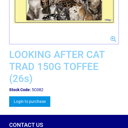
LOOKING AFTER CAT
TRAD 150G TOFFEE
(26s)
Stock Code:
5C082
Login to purchase
CONTACT US