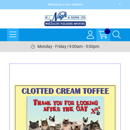
Welcome to our website
Monday - Friday | 9:00am - 5:00pm