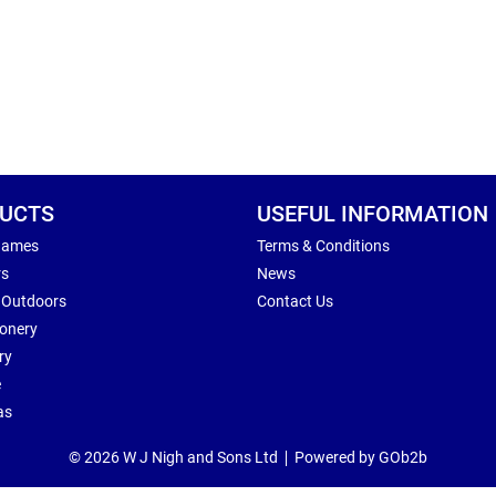
UCTS
USEFUL INFORMATION
Games
Terms & Conditions
rs
News
 Outdoors
Contact Us
ionery
ry
e
as
© 2026 W J Nigh and Sons Ltd
Powered by GOb2b