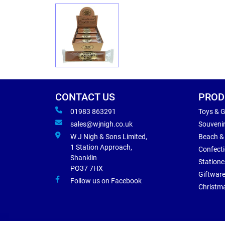
CONTACT US
PROD
01983 863291
Toys & 
sales@wjnigh.co.uk
Souveni
W J Nigh & Sons Limited,
Beach &
1 Station Approach,
Confect
Shanklin
Statione
PO37 7HX
Giftwar
Follow us on Facebook
Christm