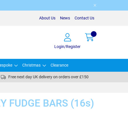
About Us
News
Contact Us
Login/Register
espoke
Christmas
Clearance
Free next day UK delivery on orders over £150
Y FUDGE BARS (16s)