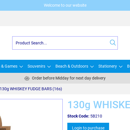
Welcome to our website
s & Games
Souvenirs
Beach & Outdoors
Stationery
B
Order before Midday for next day delivery
130g WHISKEY FUDGE BARS (16s)
130g WHISKE
Stock Code:
5B210
Login to purchase