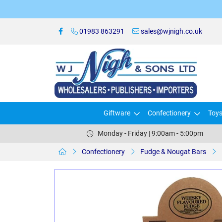
01983 863291
sales@wjnigh.co.uk
Giftware
Confectionery
Toy
Monday - Friday | 9:00am - 5:00pm
Confectionery
Fudge & Nougat Bars