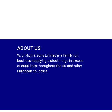
ABOUT US
W. J. Nigh & Sons Limited is a family run
business supplying a stock range in excess
of 8000 lines throughout the UK and other
European countries.