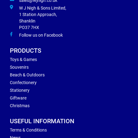
sales@wjnigh.co.uk
W J Nigh & Sons Limited,
1 Station Approach,
Shanklin
PO37 7HX
Follow us on Facebook
PRODUCTS
Toys & Games
Souvenirs
Beach & Outdoors
Confectionery
Stationery
Giftware
Christmas
USEFUL INFORMATION
Terms & Conditions
News