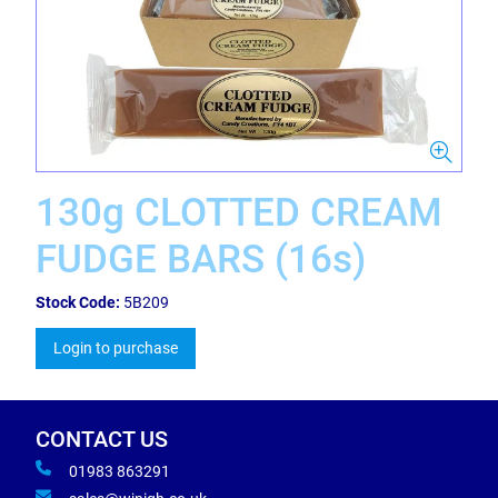
130g CLOTTED CREAM
FUDGE BARS (16s)
Stock Code:
5B209
Login to purchase
CONTACT US
01983 863291