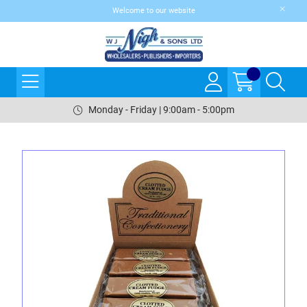
Welcome to our website
Monday - Friday | 9:00am - 5:00pm